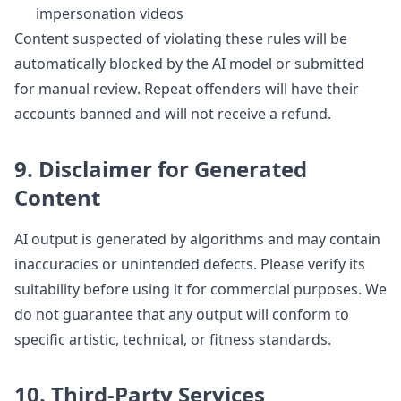
impersonation videos
Content suspected of violating these rules will be
automatically blocked by the AI model or submitted
for manual review. Repeat offenders will have their
accounts banned and will not receive a refund.
9. Disclaimer for Generated
Content
AI output is generated by algorithms and may contain
inaccuracies or unintended defects. Please verify its
suitability before using it for commercial purposes. We
do not guarantee that any output will conform to
specific artistic, technical, or fitness standards.
10. Third-Party Services