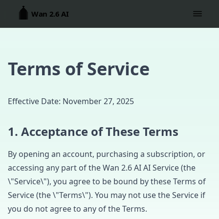
Wan 2.6 AI
Terms of Service
Effective Date: November 27, 2025
1. Acceptance of These Terms
By opening an account, purchasing a subscription, or
accessing any part of the Wan 2.6 AI AI Service (the
\"Service\"), you agree to be bound by these Terms of
Service (the \"Terms\"). You may not use the Service if
you do not agree to any of the Terms.