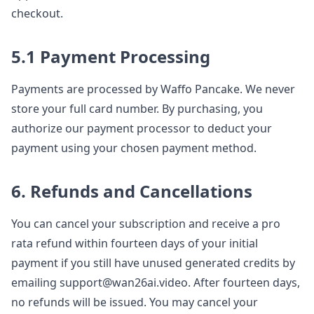
checkout.
5.1 Payment Processing
Payments are processed by Waffo Pancake. We never
store your full card number. By purchasing, you
authorize our payment processor to deduct your
payment using your chosen payment method.
6. Refunds and Cancellations
You can cancel your subscription and receive a pro
rata refund within fourteen days of your initial
payment if you still have unused generated credits by
emailing support@wan26ai.video. After fourteen days,
no refunds will be issued. You may cancel your