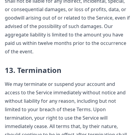
shall not be liable for any indirect, incidental, special,
or consequential damages, or loss of profits, data, or
goodwill arising out of or related to the Service, even if
advised of the possibility of such damages. Our
aggregate liability is limited to the amount you have
paid us within twelve months prior to the occurrence
of the event.
13. Termination
We may terminate or suspend your account and
access to the Service immediately without notice and
without liability for any reason, including but not
limited to your breach of these Terms. Upon
termination, your right to use the Service will
immediately cease. All terms that, by their nature,
should continue to be in effect after termination shall