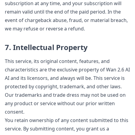
subscription at any time, and your subscription will
remain valid until the end of the paid period. In the
event of chargeback abuse, fraud, or material breach,
we may refuse or reverse a refund.
7. Intellectual Property
This service, its original content, features, and
characteristics are the exclusive property of Wan 2.6 AI
AI and its licensors, and always will be. This service is
protected by copyright, trademark, and other laws.
Our trademarks and trade dress may not be used on
any product or service without our prior written
consent.
You retain ownership of any content submitted to this
service. By submitting content, you grant us a