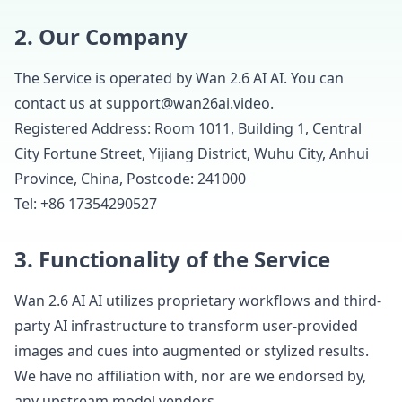
2. Our Company
The Service is operated by Wan 2.6 AI AI. You can
contact us at support@wan26ai.video.
Registered Address: Room 1011, Building 1, Central
City Fortune Street, Yijiang District, Wuhu City, Anhui
Province, China, Postcode: 241000
Tel: +86 17354290527
3. Functionality of the Service
Wan 2.6 AI AI utilizes proprietary workflows and third-
party AI infrastructure to transform user-provided
images and cues into augmented or stylized results.
We have no affiliation with, nor are we endorsed by,
any upstream model vendors.