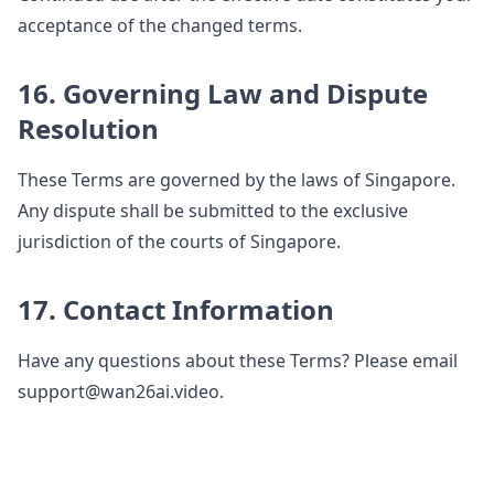
acceptance of the changed terms.
16. Governing Law and Dispute
Resolution
These Terms are governed by the laws of Singapore.
Any dispute shall be submitted to the exclusive
jurisdiction of the courts of Singapore.
17. Contact Information
Have any questions about these Terms? Please email
support@wan26ai.video.