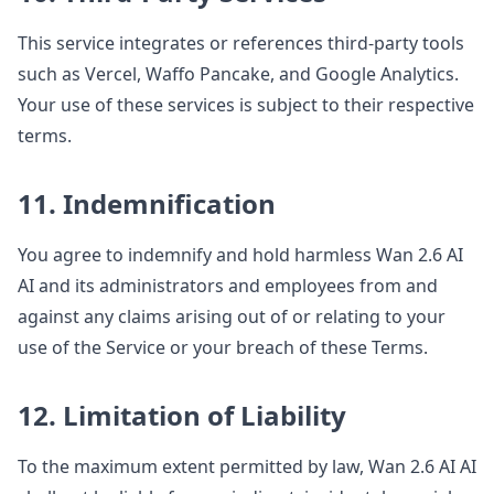
This service integrates or references third-party tools
such as Vercel, Waffo Pancake, and Google Analytics.
Your use of these services is subject to their respective
terms.
11. Indemnification
You agree to indemnify and hold harmless Wan 2.6 AI
AI and its administrators and employees from and
against any claims arising out of or relating to your
use of the Service or your breach of these Terms.
12. Limitation of Liability
To the maximum extent permitted by law, Wan 2.6 AI AI