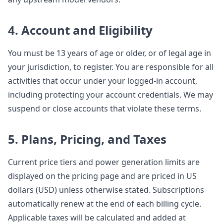
4. Account and Eligibility
You must be 13 years of age or older, or of legal age in
your jurisdiction, to register. You are responsible for all
activities that occur under your logged-in account,
including protecting your account credentials. We may
suspend or close accounts that violate these terms.
5. Plans, Pricing, and Taxes
Current price tiers and power generation limits are
displayed on the pricing page and are priced in US
dollars (USD) unless otherwise stated. Subscriptions
automatically renew at the end of each billing cycle.
Applicable taxes will be calculated and added at