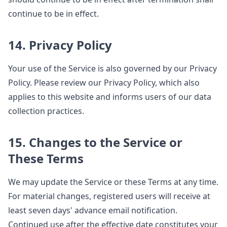
continue to be in effect.
14. Privacy Policy
Your use of the Service is also governed by our Privacy
Policy. Please review our Privacy Policy, which also
applies to this website and informs users of our data
collection practices.
15. Changes to the Service or
These Terms
We may update the Service or these Terms at any time.
For material changes, registered users will receive at
least seven days' advance email notification.
Continued use after the effective date constitutes your