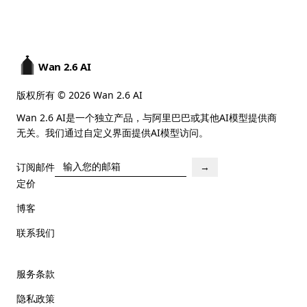
Wan 2.6 AI
版权所有 © 2026 Wan 2.6 AI
Wan 2.6 AI是一个独立产品，与阿里巴巴或其他AI模型提供商
无关。我们通过自定义界面提供AI模型访问。
订阅邮件
→
定价
博客
联系我们
服务条款
隐私政策