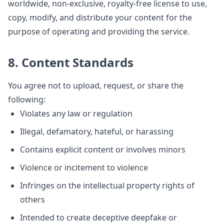
worldwide, non-exclusive, royalty-free license to use,
copy, modify, and distribute your content for the
purpose of operating and providing the service.
8. Content Standards
You agree not to upload, request, or share the
following:
Violates any law or regulation
Illegal, defamatory, hateful, or harassing
Contains explicit content or involves minors
Violence or incitement to violence
Infringes on the intellectual property rights of
others
Intended to create deceptive deepfake or