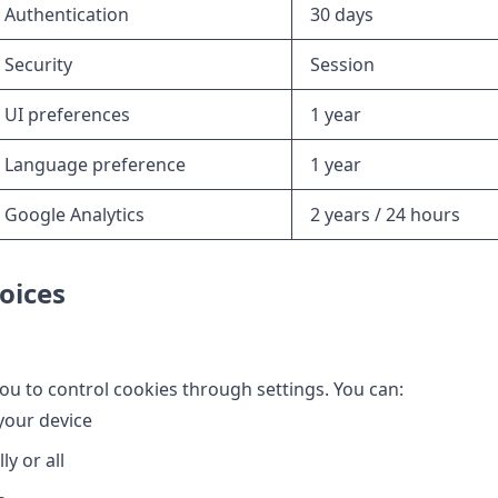
Authentication
30 days
Security
Session
UI preferences
1 year
Language preference
1 year
Google Analytics
2 years / 24 hours
oices
u to control cookies through settings. You can:
your device
ly or all