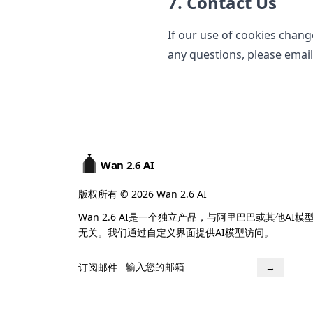
7. Contact Us
If our use of cookies chang
any questions, please emai
Wan 2.6 AI
版权所有 © 2026 Wan 2.6 AI
Wan 2.6 AI是一个独立产品，与阿里巴巴或其他AI模
无关。我们通过自定义界面提供AI模型访问。
订阅邮件
→