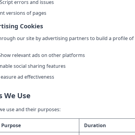
Script errors and issues
ent versions of pages
tising Cookies
rough our site by advertising partners to build a profile o
how relevant ads on other platforms
nable social sharing features
asure ad effectiveness
es We Use
we use and their purposes:
Purpose
Duration