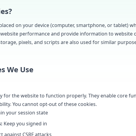
ies?
s placed on your device (computer, smartphone, or tablet) wh
 website performance and provide information to website 
torage, pixels, and scripts are also used for similar purpose
es We Use
 for the website to function properly. They enable core func
ility. You cannot opt-out of these cookies.
in your session state
:
Keep you signed in
t against CSRF attacks