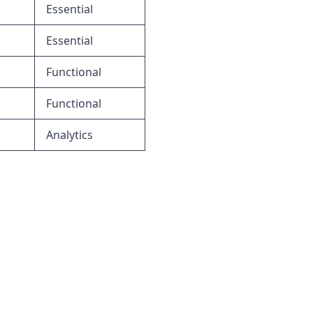
Essential
Essential
Functional
Functional
Analytics