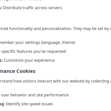
:
Distribute traffic across servers
ed functionality and personalization. They may be set by u
ember your settings (language, theme)
 specific features you've requested
s:
Customize your experience
rmance Cookies
stand how visitors interact with our website by collecting
 user behavior and site performance
ng:
Identify site speed issues