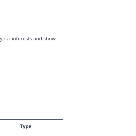
f your interests and show
Type