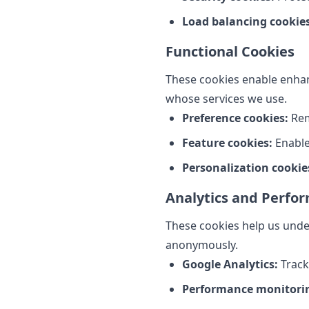
Load balancing cookies
Functional Cookies
These cookies enable enhanc
whose services we use.
Preference cookies:
Rem
Feature cookies:
Enable
Personalization cookie
Analytics and Perfo
These cookies help us under
anonymously.
Google Analytics:
Track
Performance monitori