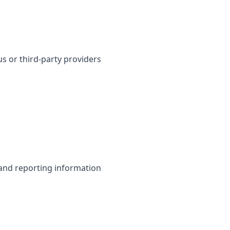
s or third-party providers
 and reporting information