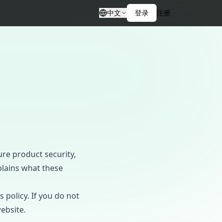
中文
登录
注册
ure product security,
plains what these
 policy. If you do not
ebsite.