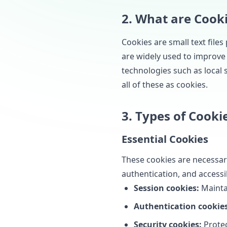
2. What are Cook
Cookies are small text file
are widely used to improve
technologies such as local s
all of these as cookies.
3. Types of Cooki
Essential Cookies
These cookies are necessary
authentication, and accessib
Session cookies:
Mainta
Authentication cookies
Security cookies:
Protec