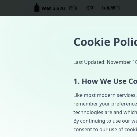
Wan 2.6 AI
定价
博客
联系我们
Cookie Poli
Last Updated: November 10
1. How We Use Co
Like most modern services, 
remember your preferences,
technologies are and which
By continuing to use our web
consent to our use of cooki