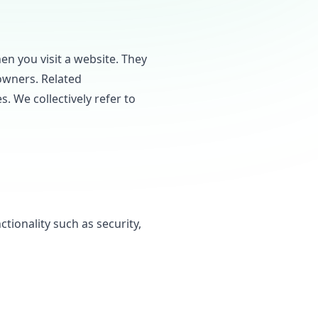
en you visit a website. They
owners. Related
s. We collectively refer to
tionality such as security,