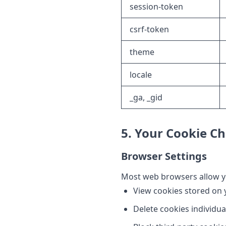
session-token
csrf-token
theme
locale
_ga, _gid
5. Your Cookie Ch
Browser Settings
Most web browsers allow yo
View cookies stored on 
Delete cookies individual