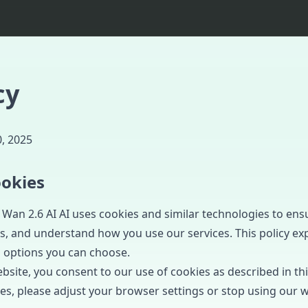
cy
, 2025
okies
Wan 2.6 AI AI uses cookies and similar technologies to ens
 and understand how you use our services. This policy ex
 options you can choose.
site, you consent to our use of cookies as described in this
es, please adjust your browser settings or stop using our w