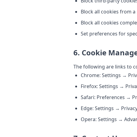
Block third-party cookie
Block all cookies from a
Block all cookies comple
Set preferences for spec
6. Cookie Manage
The following are links to
Chrome: Settings → Priv
Firefox: Settings → Priv
Safari: Preferences → P
Edge: Settings → Privac
Opera: Settings → Adva