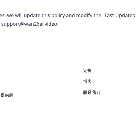
es, we will update this policy and modify the "Last Updated
l
support@wan26ai.video
.
定价
博客
联系我们
型提供商