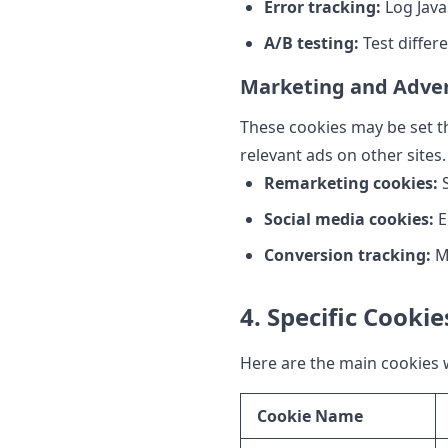
Error tracking:
Log Java
A/B testing:
Test differ
Marketing and Adver
These cookies may be set th
relevant ads on other sites.
Remarketing cookies:
S
Social media cookies:
E
Conversion tracking:
Me
4. Specific Cooki
Here are the main cookies 
Cookie Name