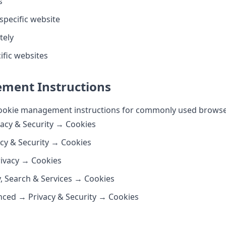
s
 specific website
tely
ific websites
ment Instructions
 cookie management instructions for commonly used browse
acy & Security → Cookies
acy & Security → Cookies
rivacy → Cookies
y, Search & Services → Cookies
nced → Privacy & Security → Cookies