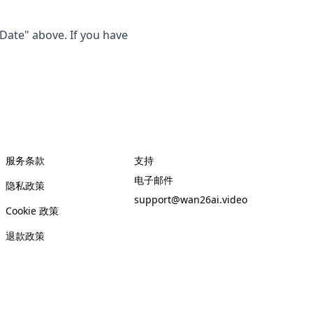
 Date" above. If you have
服务条款
支持
电子邮件
隐私政策
support@wan26ai.video
Cookie 政策
退款政策