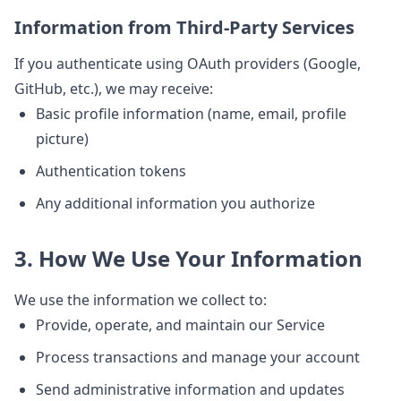
Information from Third-Party Services
If you authenticate using OAuth providers (Google,
GitHub, etc.), we may receive:
Basic profile information (name, email, profile
picture)
Authentication tokens
Any additional information you authorize
3. How We Use Your Information
We use the information we collect to:
Provide, operate, and maintain our Service
Process transactions and manage your account
Send administrative information and updates