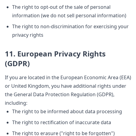
The right to opt-out of the sale of personal
information (we do not sell personal information)
The right to non-discrimination for exercising your
privacy rights
11. European Privacy Rights
(GDPR)
If you are located in the European Economic Area (EEA)
or United Kingdom, you have additional rights under
the General Data Protection Regulation (GDPR),
including:
The right to be informed about data processing
The right to rectification of inaccurate data
The right to erasure ("right to be forgotten")