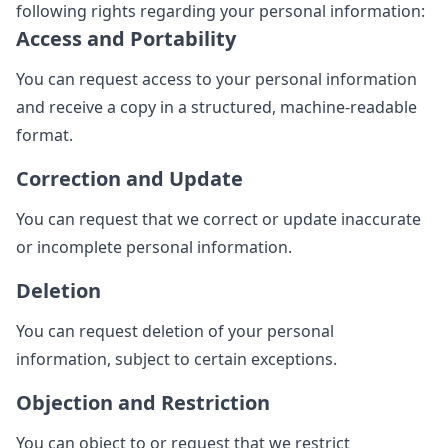
following rights regarding your personal information:
Access and Portability
You can request access to your personal information
and receive a copy in a structured, machine-readable
format.
Correction and Update
You can request that we correct or update inaccurate
or incomplete personal information.
Deletion
You can request deletion of your personal
information, subject to certain exceptions.
Objection and Restriction
You can object to or request that we restrict