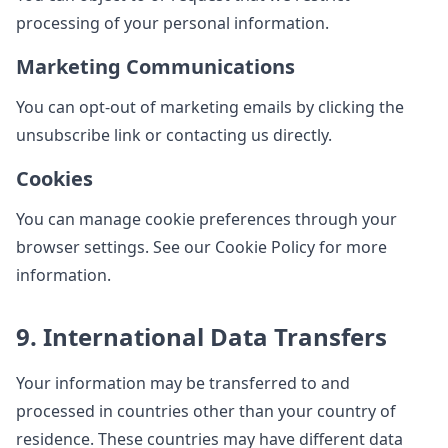
processing of your personal information.
Marketing Communications
You can opt-out of marketing emails by clicking the
unsubscribe link or contacting us directly.
Cookies
You can manage cookie preferences through your
browser settings. See our Cookie Policy for more
information.
9. International Data Transfers
Your information may be transferred to and
processed in countries other than your country of
residence. These countries may have different data