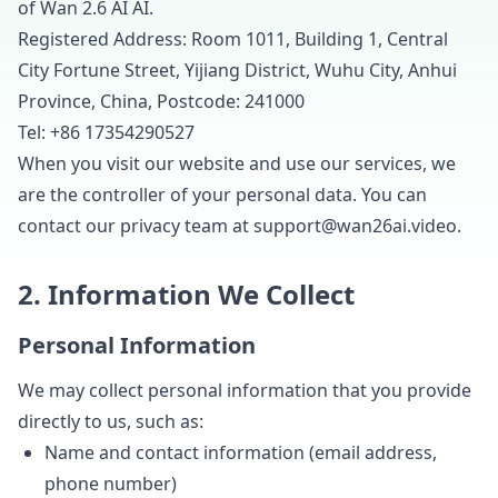
of Wan 2.6 AI AI.
Registered Address: Room 1011, Building 1, Central
City Fortune Street, Yijiang District, Wuhu City, Anhui
Province, China, Postcode: 241000
Tel: +86 17354290527
When you visit our website and use our services, we
are the controller of your personal data. You can
contact our privacy team at
support@wan26ai.video
.
2. Information We Collect
Personal Information
We may collect personal information that you provide
directly to us, such as:
Name and contact information (email address,
phone number)