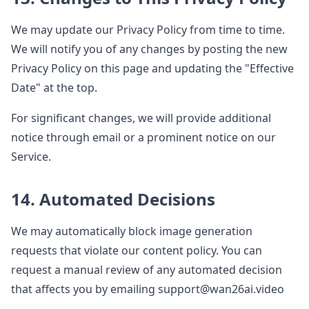
We may update our Privacy Policy from time to time.
We will notify you of any changes by posting the new
Privacy Policy on this page and updating the "Effective
Date" at the top.
For significant changes, we will provide additional
notice through email or a prominent notice on our
Service.
14. Automated Decisions
We may automatically block image generation
requests that violate our content policy. You can
request a manual review of any automated decision
that affects you by emailing support@wan26ai.video