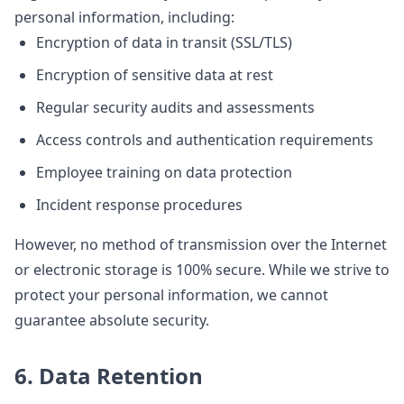
personal information, including:
Encryption of data in transit (SSL/TLS)
Encryption of sensitive data at rest
Regular security audits and assessments
Access controls and authentication requirements
Employee training on data protection
Incident response procedures
However, no method of transmission over the Internet
or electronic storage is 100% secure. While we strive to
protect your personal information, we cannot
guarantee absolute security.
6. Data Retention