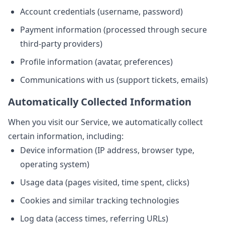
Account credentials (username, password)
Payment information (processed through secure
third-party providers)
Profile information (avatar, preferences)
Communications with us (support tickets, emails)
Automatically Collected Information
When you visit our Service, we automatically collect
certain information, including:
Device information (IP address, browser type,
operating system)
Usage data (pages visited, time spent, clicks)
Cookies and similar tracking technologies
Log data (access times, referring URLs)