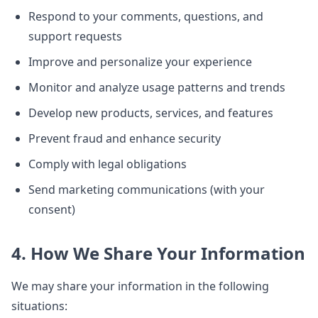
Respond to your comments, questions, and
support requests
Improve and personalize your experience
Monitor and analyze usage patterns and trends
Develop new products, services, and features
Prevent fraud and enhance security
Comply with legal obligations
Send marketing communications (with your
consent)
4. How We Share Your Information
We may share your information in the following
situations: