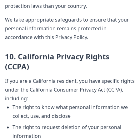
protection laws than your country.
We take appropriate safeguards to ensure that your
personal information remains protected in
accordance with this Privacy Policy.
10. California Privacy Rights
(CCPA)
If you are a California resident, you have specific rights
under the California Consumer Privacy Act (CCPA),
including:
The right to know what personal information we
collect, use, and disclose
The right to request deletion of your personal
information