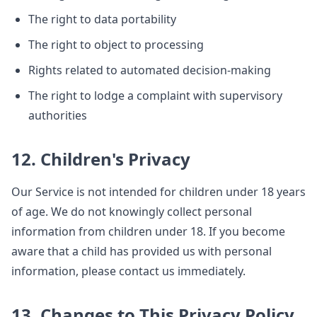
The right to data portability
The right to object to processing
Rights related to automated decision-making
The right to lodge a complaint with supervisory
authorities
12. Children's Privacy
Our Service is not intended for children under 18 years
of age. We do not knowingly collect personal
information from children under 18. If you become
aware that a child has provided us with personal
information, please contact us immediately.
13. Changes to This Privacy Policy