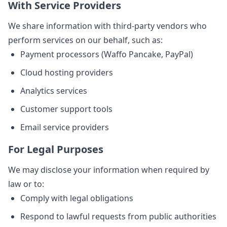
With Service Providers
We share information with third-party vendors who
perform services on our behalf, such as:
Payment processors (Waffo Pancake, PayPal)
Cloud hosting providers
Analytics services
Customer support tools
Email service providers
For Legal Purposes
We may disclose your information when required by
law or to:
Comply with legal obligations
Respond to lawful requests from public authorities