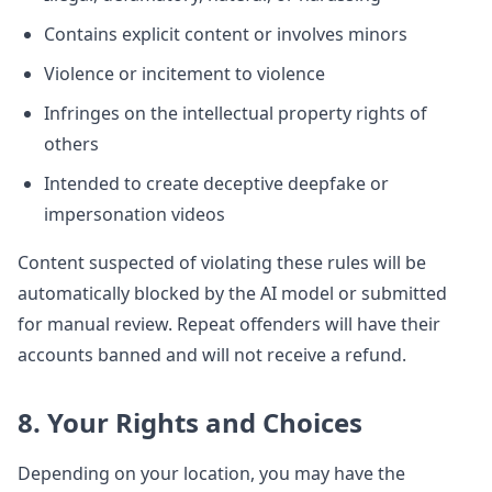
Contains explicit content or involves minors
Violence or incitement to violence
Infringes on the intellectual property rights of
others
Intended to create deceptive deepfake or
impersonation videos
Content suspected of violating these rules will be
automatically blocked by the AI model or submitted
for manual review. Repeat offenders will have their
accounts banned and will not receive a refund.
8. Your Rights and Choices
Depending on your location, you may have the