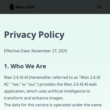
Wan 2.6 AI
Privacy Policy
Effective Date: November 27, 2025
1. Who We Are
Wan 2.6 AI AI (hereinafter referred to as "Wan 2.6 AI
AI," "we," or "our") provides the Wan 2.6 AI AI web
application, which uses artificial intelligence to
transform and enhance images.
The data for this service is operated under the name