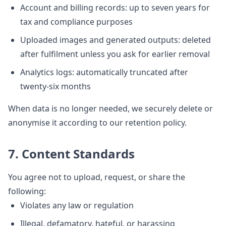
Account and billing records: up to seven years for
tax and compliance purposes
Uploaded images and generated outputs: deleted
after fulfilment unless you ask for earlier removal
Analytics logs: automatically truncated after
twenty-six months
When data is no longer needed, we securely delete or
anonymise it according to our retention policy.
7. Content Standards
You agree not to upload, request, or share the
following:
Violates any law or regulation
Illegal, defamatory, hateful, or harassing