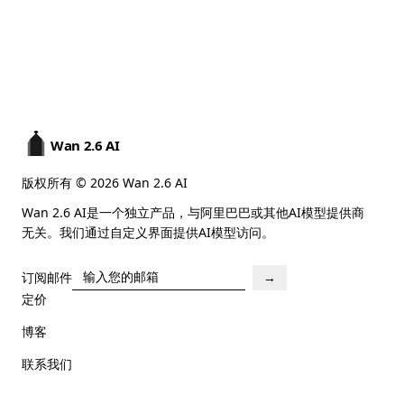
Wan 2.6 AI
版权所有 © 2026 Wan 2.6 AI
Wan 2.6 AI是一个独立产品，与阿里巴巴或其他AI模型提供商
无关。我们通过自定义界面提供AI模型访问。
订阅邮件
→
定价
博客
联系我们