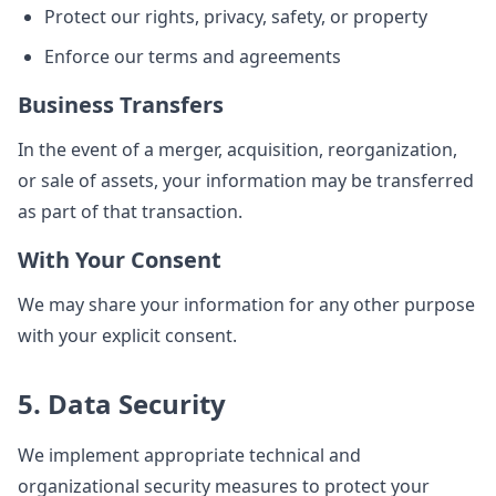
Protect our rights, privacy, safety, or property
Enforce our terms and agreements
Business Transfers
In the event of a merger, acquisition, reorganization,
or sale of assets, your information may be transferred
as part of that transaction.
With Your Consent
We may share your information for any other purpose
with your explicit consent.
5. Data Security
We implement appropriate technical and
organizational security measures to protect your